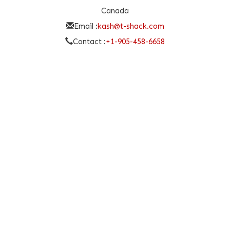
Canada
Email :
kash@t-shack.com
Contact :
+1-905-458-6658