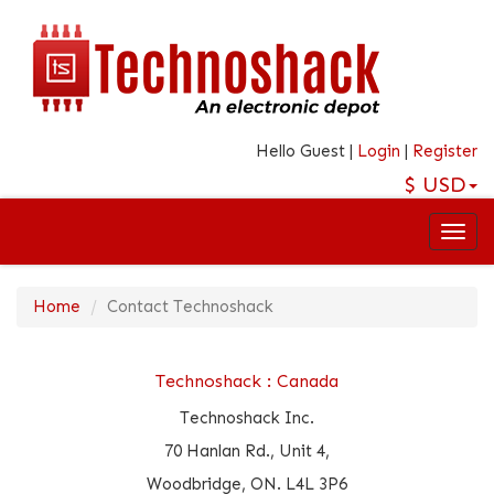
Hello Guest |
Login
|
Register
$
USD
Home
Contact Technoshack
Technoshack : Canada
Technoshack Inc.
70 Hanlan Rd., Unit 4,
Woodbridge, ON. L4L 3P6